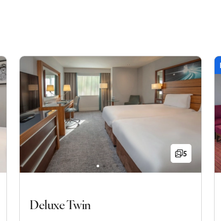
5
Deluxe Twin