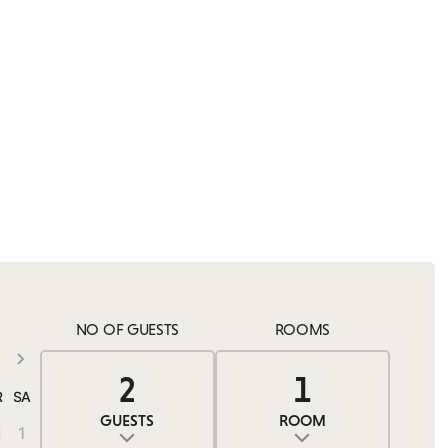
NO OF GUESTS
ROOMS
2
1
0
2
1
R
SA
GUESTS
ROOM
1
1
ADULTS
ROOMS
CHILDREN