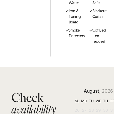
Water
Safe
Iron &
Blackout
Ironing
Curtain
Board
Smoke
Cot Bed
Detectors
- on
request
August,
2026
Check
SU
MO
TU
WE
TH
F
availability
26
27
28
29
30
3