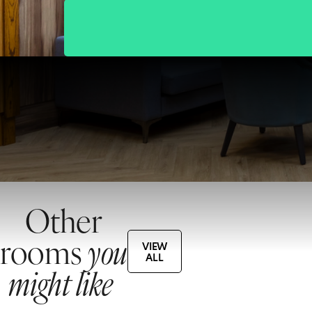
Other
rooms
you
VIEW
ALL
might like