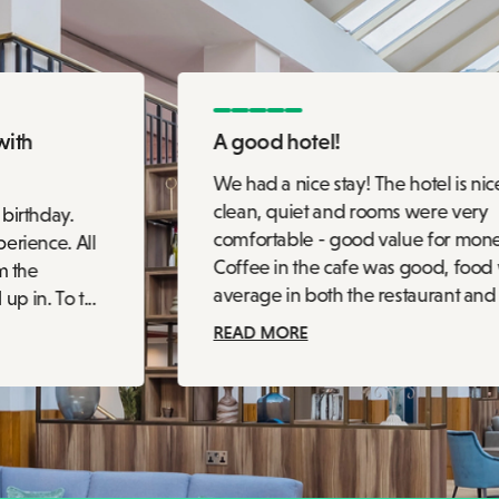
with
A good hotel!
We had a nice stay! The hotel is nic
clean, quiet and rooms were very
 birthday.
comfortable - good value for mon
erience. All
Coffee in the cafe was good, food
m the
average in both the restaurant and c
 in. To t...
READ MORE