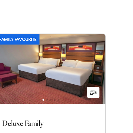
FAMILY FAVOURITE
5
Deluxe Family