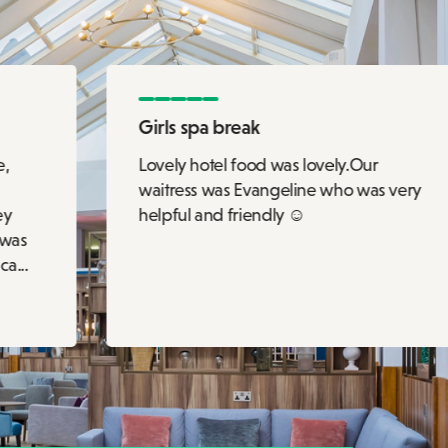
Girls spa break
e,
Lovely hotel food was lovely.Our
waitress was Evangeline who was very
ey
helpful and friendly ☺️
 was
a...