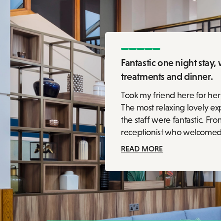
Fantastic one night stay, 
treatments and dinner.
Took my friend here for her
The most relaxing lovely exp
the staff were fantastic. Fro
receptionist who welcomed up
READ MORE