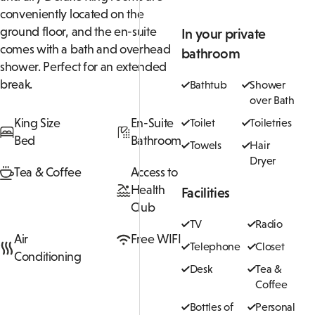
conveniently located on the
ground floor, and the en-suite
In your private
comes with a bath and overhead
bathroom
shower. Perfect for an extended
break.
Bathtub
Shower
over Bath
King Size
En-Suite
Toilet
Toiletries
Bed
Bathroom
Towels
Hair
Dryer
Tea & Coffee
Access to
Health
Facilities
Club
TV
Radio
Air
Free WIFI
Telephone
Closet
Conditioning
Desk
Tea &
Coffee
Bottles of
Personal