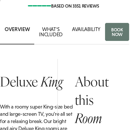
BASED ON 3351 REVIEWS
ASSOCIA
AN
IVATE DINING ENQUIRY
FAMILY ROOMS
FOOD & 
B
OVERVIEW
WHAT'S
AVAILABILITY
BOOK
INCLUDED
NOW
Deluxe
King
About
this
With a roomy super King-size bed
Room
and large-screen TV, you’re all set
for a relaxing break. Our bright
and airy Deluxe King rooms are