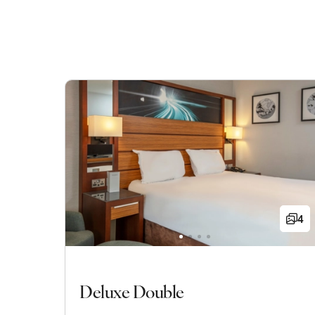
4
Deluxe Double