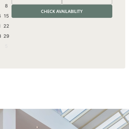
Adults
Rooms
Children
8
CHECK AVAILABILITY
4
15
1
22
8
29
5