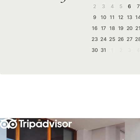
2
3
4
5
6
7
9
10
11
12
13
1
16
17
18
19
20
2
23
24
25
26
27
2
30
31
1
2
3
4