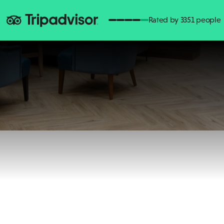
Rated by 3351 people