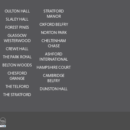
OULTON HALL
STRATFORD
MANOR
SLALEY HALL
OXFORD BELFRY
FOREST PINES
NORTON PARK
GLASGOW
WESTERWOOD
CHELTENHAM
CHASE
CREWE HALL
ASHFORD
THE PARK ROYAL
INTERNATIONAL
BELTON WOODS
HAMPSHIRE COURT
CHESFORD
CAMBRIDGE
GRANGE
BELFRY
THE TELFORD
DUNSTON HALL
THE STRATFORD