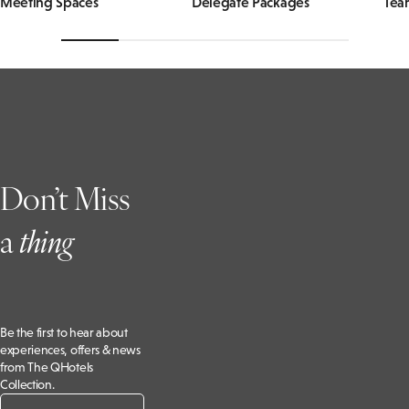
Meeting Spaces
Delegate Packages
Tea
Don’t Miss
a
t
hing
Be the first to hear about
experiences, offers & news
from The QHotels
Collection.