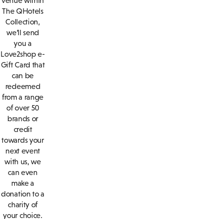
venue within
The QHotels
Collection,
we’ll send
you a
Love2shop e-
Gift Card that
can be
redeemed
from a range
of over 50
brands or
credit
towards your
next event
with us, we
can even
make a
donation to a
charity of
your choice.