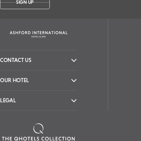
SIGN UP
CONTACT US
OUR HOTEL
LEGAL