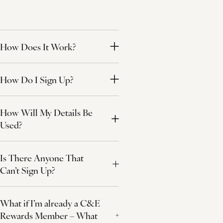
How Does It Work?
How Do I Sign Up?
How Will My Details Be
Used?
Is There Anyone That
Can’t Sign Up?
What if I’m already a C&E
Rewards Member – What