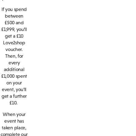
If you spend
between
£500 and
£1,999, you’ll
get a £10
Love2shop
voucher.
Then, for
every
additional
£1,000 spent
on your
event, you’ll
get a further
£10.
When your
event has
taken place,
complete our