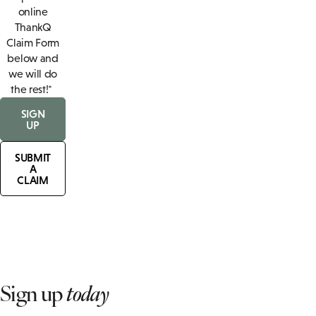
online
ThankQ
Claim Form
below and
we will do
the rest!*
SIGN
UP
SUBMIT
A
CLAIM
Sign up
today