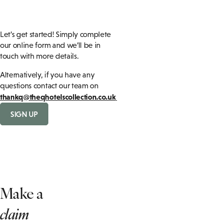
Let’s get started! Simply complete
our online form and we’ll be in
touch with more details.
Alternatively, if you have any
questions contact our team on
thankq@theqhotelscollection.co.uk
SIGN UP
Make a
claim