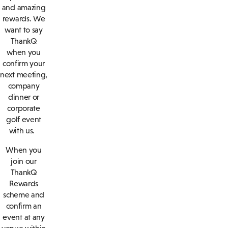
and amazing
rewards. We
want to say
ThankQ
when you
confirm your
next meeting,
company
dinner or
corporate
golf event
with us.
When you
join our
ThankQ
Rewards
scheme and
confirm an
event at any