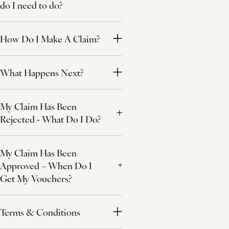
do I need to do?
How Do I Make A Claim?
What Happens Next?
My Claim Has Been
Rejected - What Do I Do?
My Claim Has Been
Approved – When Do I
Get My Vouchers?
Terms & Conditions