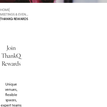
HOME
MEETINGS & EVENTS
THANKQ REWARDS
Join
ThankQ
Rewards
Unique
venues,
flexible
spaces,
expert teams