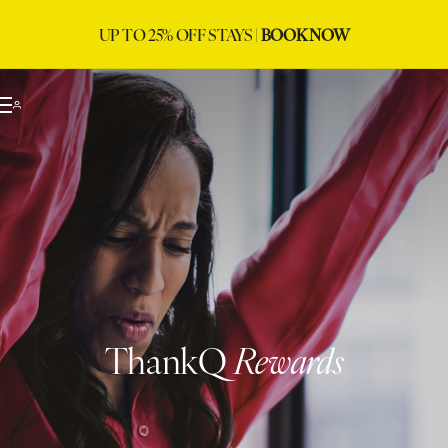
UP TO 25% OFF STAYS |
BOOK NOW
ThankQ
Rewards