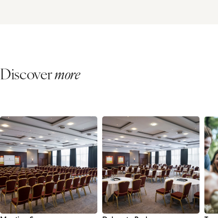
Discover
more