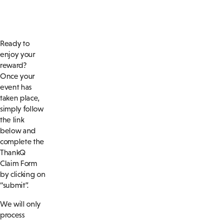
Ready to
enjoy your
reward?
Once your
event has
taken place,
simply follow
the link
below and
complete the
ThankQ
Claim Form
by clicking on
“submit”.
We will only
process