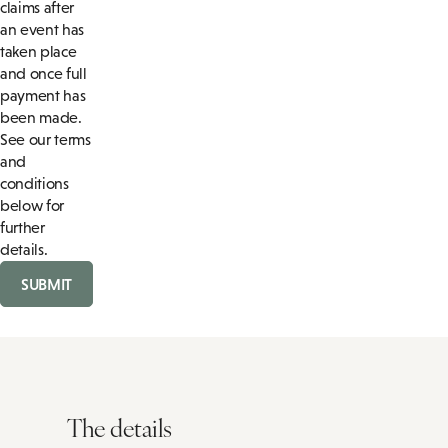
claims after
an event has
taken place
and once full
payment has
been made.
See our terms
and
conditions
below for
further
details.
SUBMIT
The details