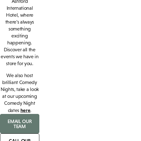
Ashford
International
Hotel, where
there's always
something
exciting
happening.
Discover all the
events we have in
store for you.
We also host
brilliant Comedy
Nights, take a look
at our upcoming
Comedy Night
here
dates
.
EMAIL OUR
TEAM
CALL OUR