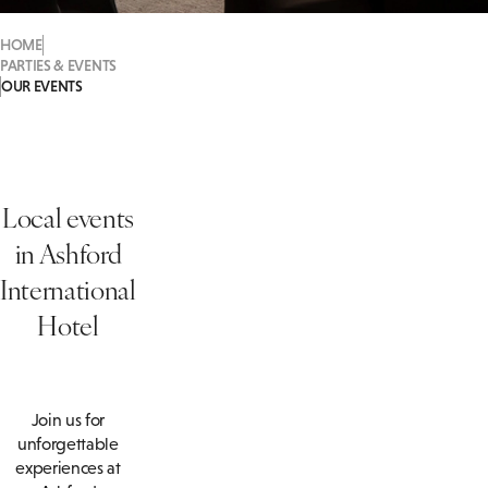
HOME
PARTIES & EVENTS
OUR EVENTS
Local events
in
Ashford
International
Hotel
Join us for
unforgettable
experiences at