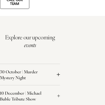
TEAM
Explore our upcoming
events
30 October | Murder
Mystery Night
10 December | Michael
Buble Tribute Show