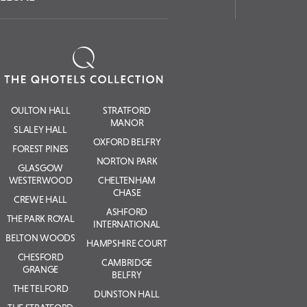
OULTON HALL
STRATFORD
MANOR
SLALEY HALL
OXFORD BELFRY
FOREST PINES
NORTON PARK
GLASGOW
WESTERWOOD
CHELTENHAM
CHASE
CREWE HALL
ASHFORD
THE PARK ROYAL
INTERNATIONAL
BELTON WOODS
HAMPSHIRE COURT
CHESFORD
CAMBRIDGE
GRANGE
BELFRY
THE TELFORD
DUNSTON HALL