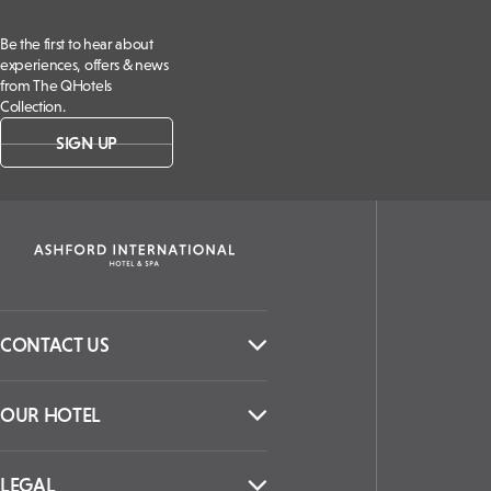
Be the first to hear about
experiences, offers & news
from The QHotels
Collection.
SIGN UP
CONTACT US
OUR HOTEL
LEGAL