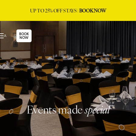
UP TO 25% OFF STAYS |
BOOK NOW
BOOK
NOW
Events made
special