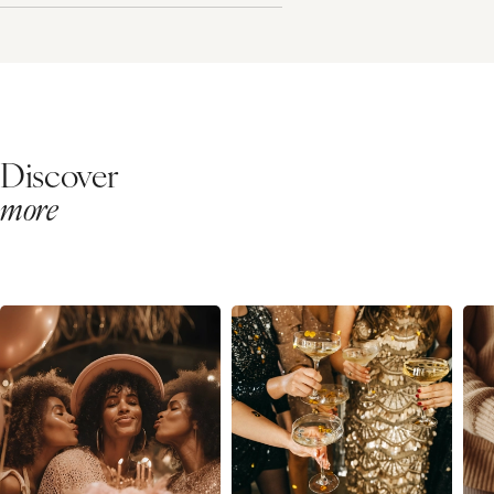
Discover
more