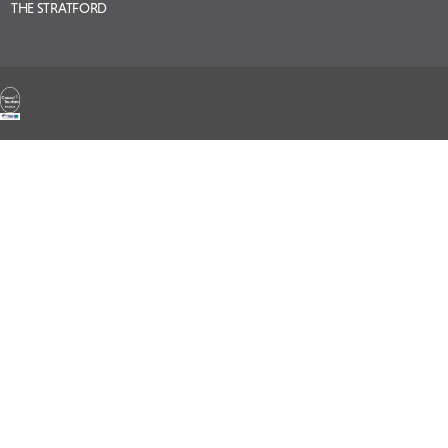
THE STRATFORD