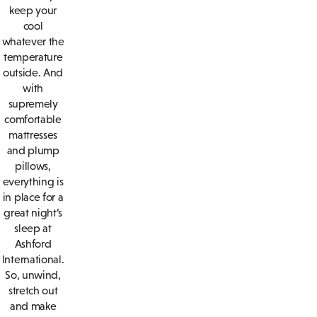
keep your
cool
whatever the
temperature
outside. And
with
supremely
comfortable
mattresses
and plump
pillows,
everything is
in place for a
great night’s
sleep at
Ashford
International.
So, unwind,
stretch out
and make