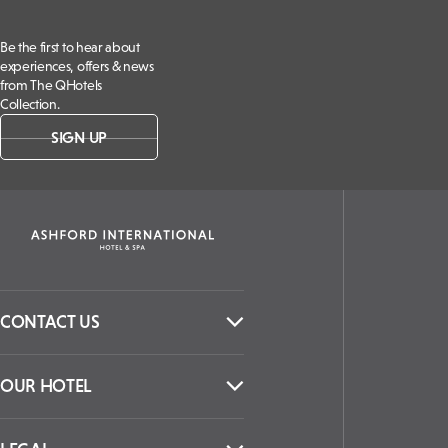
Be the first to hear about
experiences, offers & news
from The QHotels
Collection.
SIGN UP
CONTACT US
OUR HOTEL