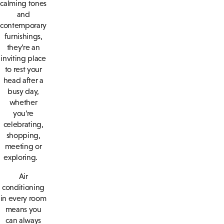
calming tones
and
contemporary
furnishings,
they’re an
inviting place
to rest your
head after a
busy day,
whether
you’re
celebrating,
shopping,
meeting or
exploring.
Air
conditioning
in every room
means you
can always