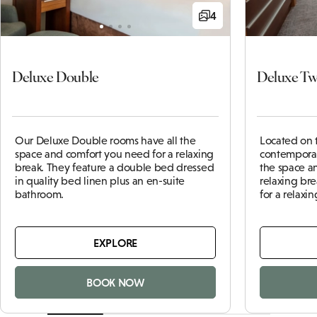
4
Deluxe Double
Deluxe Tw
Our Deluxe Double rooms have all the
Located on 
space and comfort you need for a relaxing
contemporar
break. They feature a double bed dressed
the space a
in quality bed linen plus an en-suite
relaxing bre
bathroom.
for a relaxin
EXPLORE
BOOK NOW