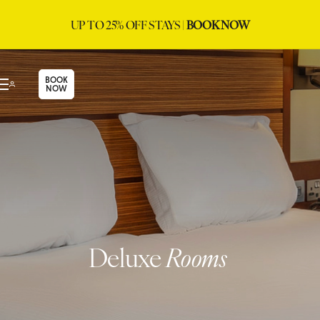
UP TO 25% OFF STAYS |
BOOK NOW
BOOK
NOW
Deluxe
Rooms