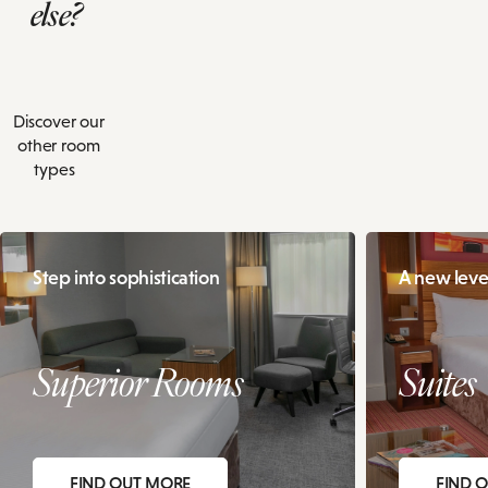
else?
Discover our
other room
types
Step into sophistication
A new level
Superior Rooms
Suites
FIND OUT MORE
FIND 