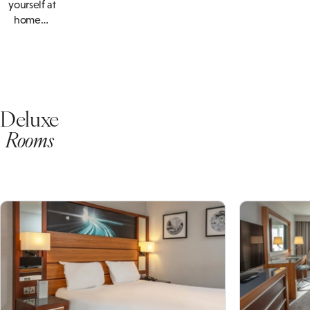
yourself at
home…
Deluxe
Rooms