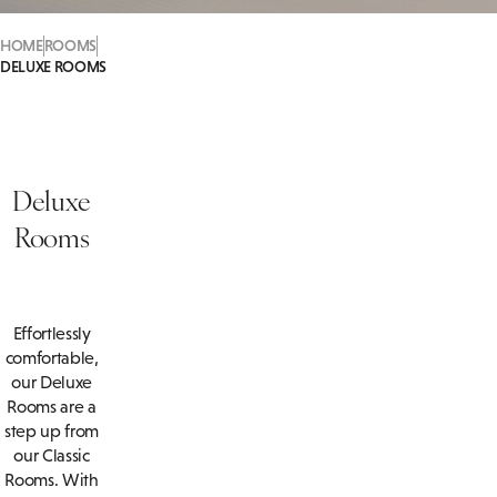
HOME
ROOMS
DELUXE ROOMS
Deluxe
Rooms
Effortlessly
comfortable,
our Deluxe
Rooms are a
step up from
our Classic
Rooms. With