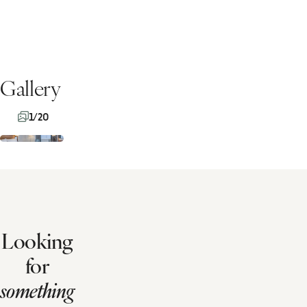
Gallery
1/20
Looking
for
something