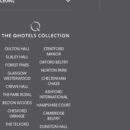
LEGAL
OULTON HALL
STRATFORD
MANOR
SLALEY HALL
OXFORD BELFRY
FOREST PINES
NORTON PARK
GLASGOW
WESTERWOOD
CHELTENHAM
CHASE
CREWE HALL
ASHFORD
THE PARK ROYAL
INTERNATIONAL
BELTON WOODS
HAMPSHIRE COURT
CHESFORD
CAMBRIDGE
GRANGE
BELFRY
THE TELFORD
DUNSTON HALL