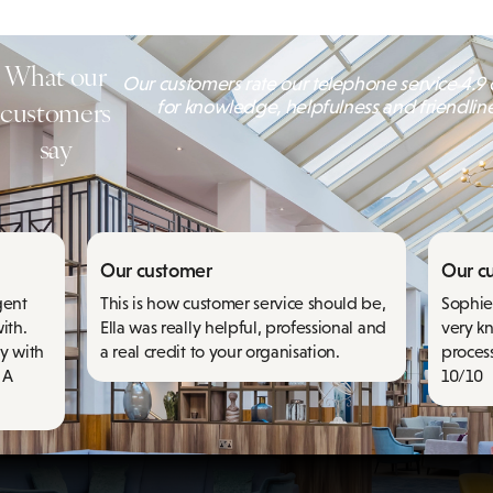
What our
Our customers rate our telephone service 4.9 o
customers
for knowledge, helpfulness and friendlin
say
Our customer
Our c
gent
This is how customer service should be,
Sophie 
ith.
Ella was really helpful, professional and
very k
y with
a real credit to your organisation.
proces
 A
10/10