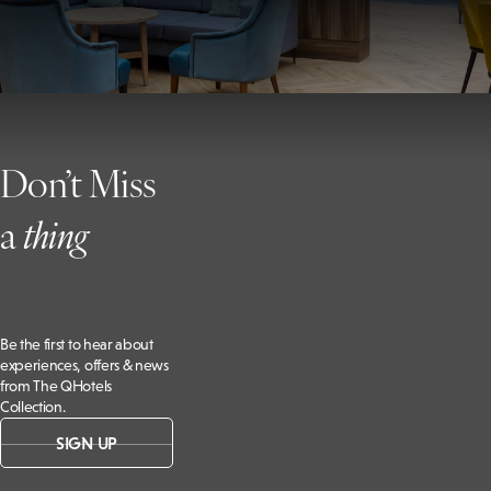
Don’t Miss
a
t
hing
Be the first to hear about
experiences, offers & news
from The QHotels
Collection.
SIGN UP