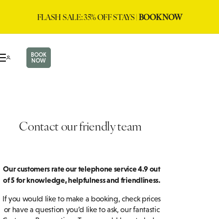
FLASH SALE: 35% OFF STAYS |
BOOK NOW
BOOK
NOW
Contact our friendly team
Our customers rate our telephone service 4.9 out
of 5 for knowledge, helpfulness and friendliness.
If you would like to make a booking, check prices
or have a question you’d like to ask, our fantastic