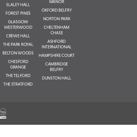
MANOR
SLALEY HALL
OXFORD BELFRY
FOREST PINES
NORTON PARK
GLASGOW
WESTERWOOD
CHELTENHAM
CHASE
CREWE HALL
ASHFORD
THE PARK ROYAL
INTERNATIONAL
BELTON WOODS
HAMPSHIRE COURT
CHESFORD
CAMBRIDGE
GRANGE
BELFRY
THE TELFORD
DUNSTON HALL
THE STRATFORD