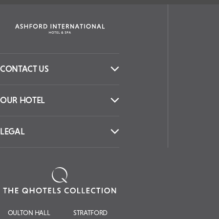
CONTACT US
OUR HOTEL
LEGAL
OULTON HALL
STRATFORD