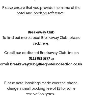
Please ensure that you provide the name of the
hotel and booking reference.
Breakaway Club
To find out more about Breakaway Club, please
click here
.
Or call our dedicated Breakaway Club line on
0113 831 5377
or
breakawayclub@theqhotelscollection.co.uk
email
Please note, bookings made over the phone,
charge a small booking fee of £3 for some
reservation types.