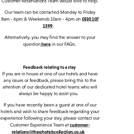
Customer Reservations Team would love to help.
Our team can be contacted Monday to Friday
0330 107
8am - 6pm & Weekends 10am - 4pm on
1599
.
Alternatively, you may find the answer to your
here
question
in our FAQs.
Feedback relating to a stay
If you are in house at one of our hotels and have
any issues or feedback, please bring this to the
attention of our dedicated hotel teams who will
always be happy to assist you.
If you have recently been a guest at one of our
hotels and wish to share feedback regarding your
experience following your stay, please contact our
customer-
Customer Experience Team at
relations@theqhotelscollection.co.uk