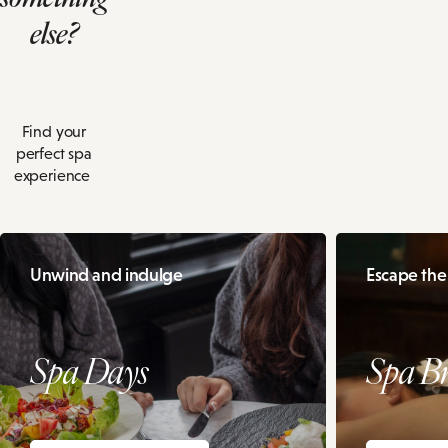
else?
Find your
perfect spa
experience
Unwind and indulge
Escape the
Spa Days
Spa B