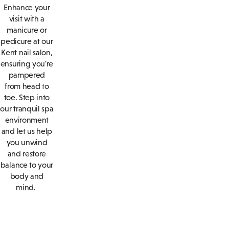
Enhance your
visit with a
manicure or
pedicure at our
Kent nail salon,
ensuring you're
pampered
from head to
toe. Step into
our tranquil spa
environment
and let us help
you unwind
and restore
balance to your
body and
mind.