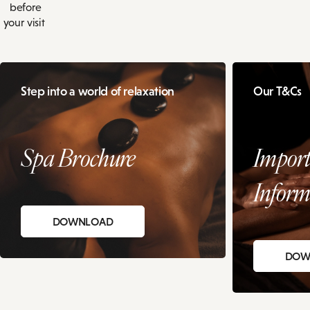
before
your visit
Step into a world of relaxation
Our T&Cs
Spa Brochure
Import
Inform
DOWNLOAD
DOW