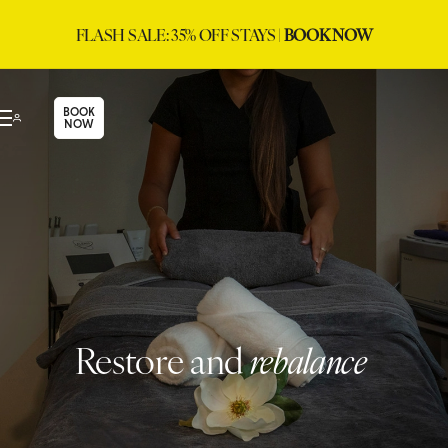
FLASH SALE: 35% OFF STAYS |
BOOK NOW
BOOK
NOW
Restore and
rebalance