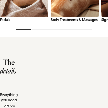
Facials
Body Treatments & Massages
Sign
The
details
Everything
you need
to know