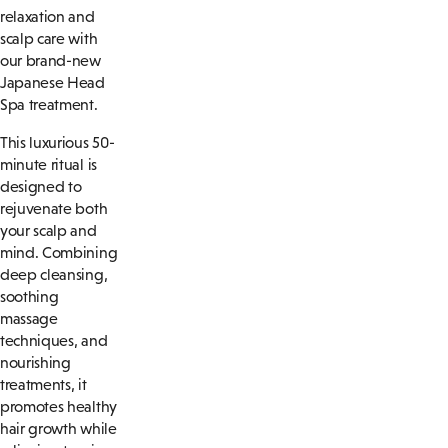
relaxation and
scalp care with
our brand-new
Japanese Head
Spa treatment.
This luxurious 50-
minute ritual is
designed to
rejuvenate both
your scalp and
mind. Combining
deep cleansing,
soothing
massage
techniques, and
nourishing
treatments, it
promotes healthy
hair growth while