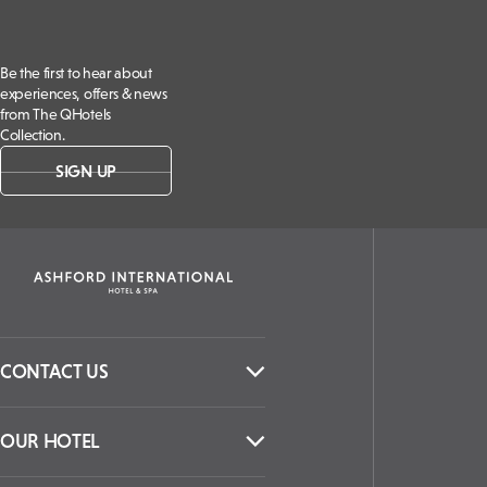
Be the first to hear about
experiences, offers & news
from The QHotels
Collection.
SIGN UP
CONTACT US
OUR HOTEL