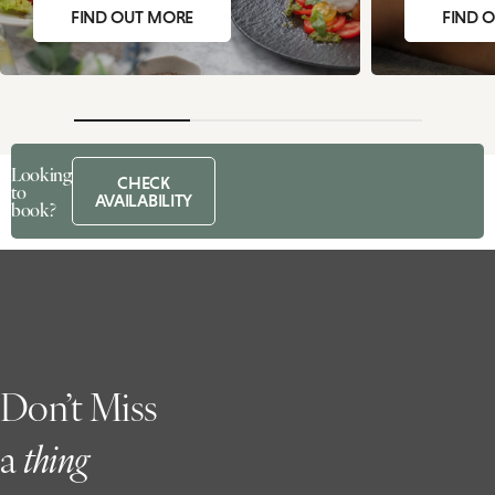
FIND OUT MORE
FIND 
Looking
CHECK
to
AVAILABILITY
book?
Don’t Miss
a
t
hing