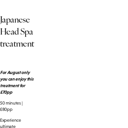
Japanese
Head Spa
treatment
For August only
you can enjoy this
treatment for
£70pp
50 minutes |
£80pp
Experience
ultimate