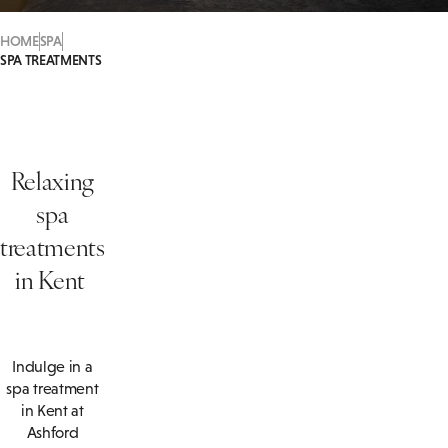
HOME
SPA
SPA TREATMENTS
Relaxing
spa
treatments
in Kent
Indulge in a
spa treatment
in Kent at
Ashford