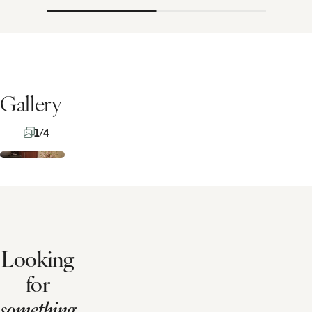
Gallery
1/4
Looking
for
something