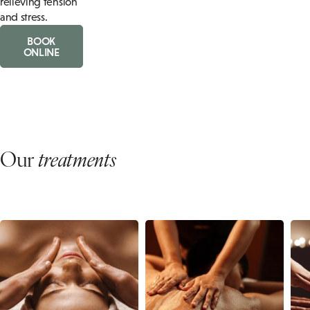
relieving tension
and stress.
BOOK
ONLINE
Our
treatments