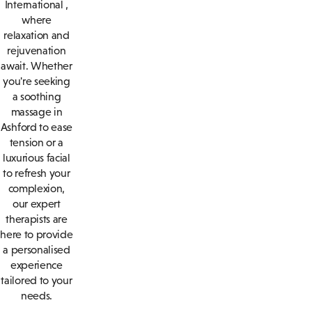
International ,
where
relaxation and
rejuvenation
await. Whether
you're seeking
a soothing
massage in
Ashford to ease
tension or a
luxurious facial
to refresh your
complexion,
our expert
therapists are
here to provide
a personalised
experience
tailored to your
needs.