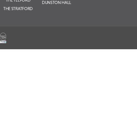
THE TELFORD
DUNSTON HALL
THE STRATFORD