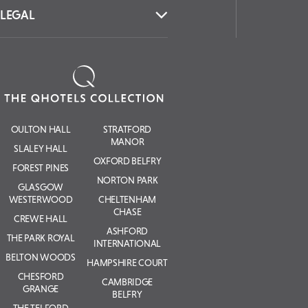
LEGAL
OULTON HALL
STRATFORD
MANOR
SLALEY HALL
OXFORD BELFRY
FOREST PINES
NORTON PARK
GLASGOW
WESTERWOOD
CHELTENHAM
CHASE
CREWE HALL
ASHFORD
THE PARK ROYAL
INTERNATIONAL
BELTON WOODS
HAMPSHIRE COURT
CHESFORD
CAMBRIDGE
GRANGE
BELFRY