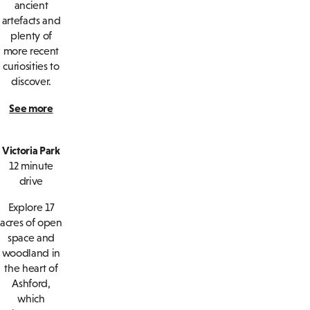
ancient
artefacts and
plenty of
more recent
curiosities to
discover.
See more
Victoria Park
12 minute
drive
Explore 17
acres of open
space and
woodland in
the heart of
Ashford,
which