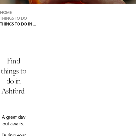
HOME
THINGS TO DO
THINGS TO DO IN ASHFORD
Find
things to
do in
Ashford
A great day
out awaits.
During your