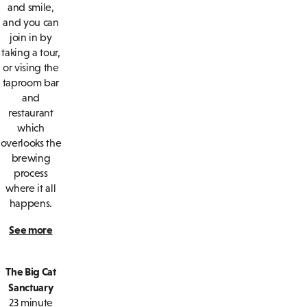
and smile,
and you can
join in by
taking a tour,
or vising the
taproom bar
and
restaurant
which
overlooks the
brewing
process
where it all
happens.
See more
The Big Cat
Sanctuary
23 minute