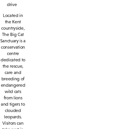
drive
Located in
the Kent
countryside,
The Big Cat
Sanctuary is a
conservation
centre
dedicated to
the rescue,
care and
breeding of
endangered
wild cats
from lions
and tigers to
clouded
leopards.
Visitors can