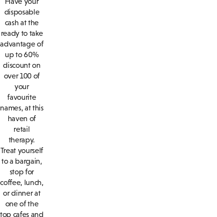
Have your
disposable
cash at the
ready to take
advantage of
up to 60%
discount on
over 100 of
your
favourite
names, at this
haven of
retail
therapy.
Treat yourself
to a bargain,
stop for
coffee, lunch,
or dinner at
one of the
top cafes and