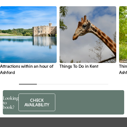
Attractions within an hour of
Things To Do in Kent
Thin
Ashford
Ash
Looking
CHECK
to
AVAILABILITY
book?