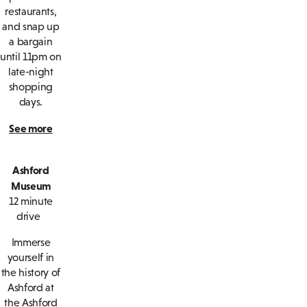
restaurants,
and snap up
a bargain
until 11pm on
late-night
shopping
days.
See more
Ashford
Museum
12 minute
drive
Immerse
yourself in
the history of
Ashford at
the Ashford