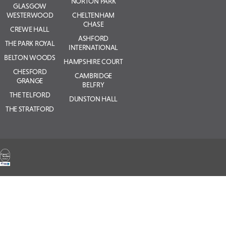
NORTON PARK
GLASGOW
WESTERWOOD
CHELTENHAM
CHASE
CREWE HALL
ASHFORD
THE PARK ROYAL
INTERNATIONAL
BELTON WOODS
HAMPSHIRE COURT
CHESFORD
CAMBRIDGE
GRANGE
BELFRY
THE TELFORD
DUNSTON HALL
THE STRATFORD