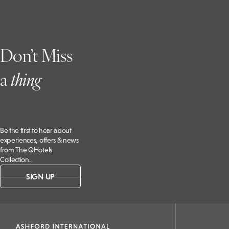
Don’t Miss
a
t
hing
Be the first to hear about
experiences, offers & news
from The QHotels
Collection.
SIGN UP