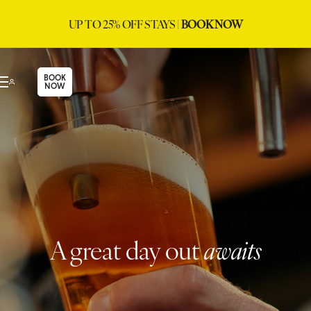
UP TO 25% OFF STAYS |
BOOK NOW
BOOK
NOW
A great day out
awaits