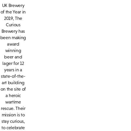
UK Brewery
of the Year in
2019, The
Curious
Brewery has
been making
award
winning
beer and
lager for 12
years in a
state-of-the-
art building
on the site of
a heroic
wartime
rescue. Their
mission is to
stay curious,
to celebrate