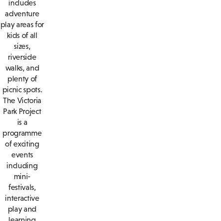
includes
adventure
play areas for
kids of all
sizes,
riverside
walks, and
plenty of
picnic spots.
The Victoria
Park Project
is a
programme
of exciting
events
including
mini-
festivals,
interactive
play and
learning