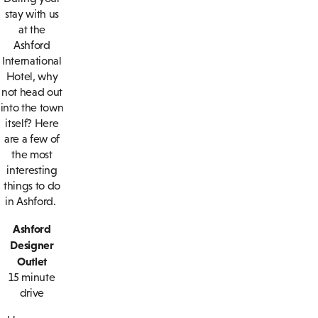
stay with us
at the
Ashford
International
Hotel, why
not head out
into the town
itself? Here
are a few of
the most
interesting
things to do
in Ashford.
Ashford
Designer
Outlet
15 minute
drive