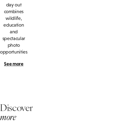
day out
combines
wildlife,
education
and
spectacular
photo
opportunities
See more
Discover
more