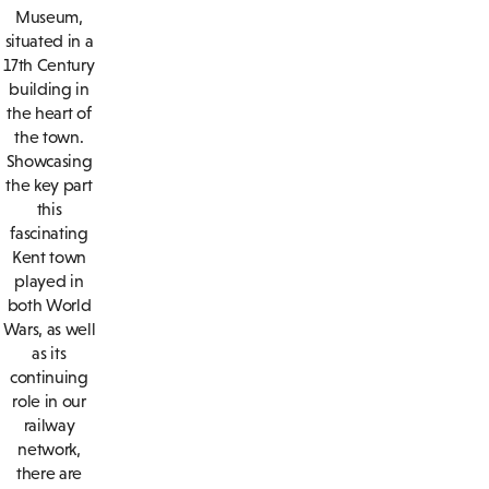
Museum,
situated in a
17th Century
building in
the heart of
the town.
Showcasing
the key part
this
fascinating
Kent town
played in
both World
Wars, as well
as its
continuing
role in our
railway
network,
there are