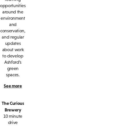
opportunities
around the
environment
and
conservation,
and regular
updates
about work
to develop
Ashford’s
green
spaces.
See more
The Curious
Brewery
10 minute
drive