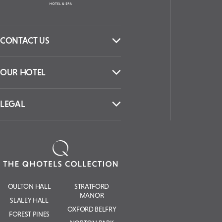
CONTACT US
OUR HOTEL
LEGAL
OULTON HALL
STRATFORD
MANOR
SLALEY HALL
OXFORD BELFRY
FOREST PINES