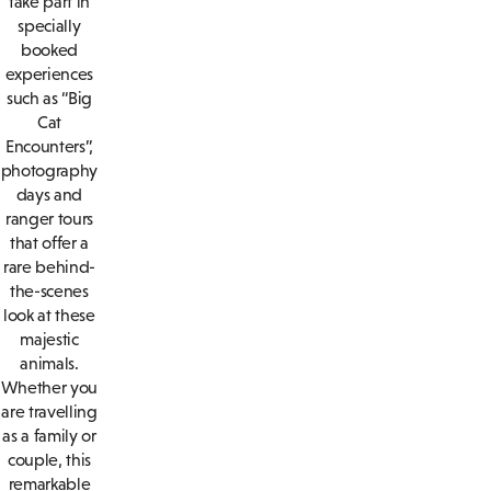
take part in
specially
booked
experiences
such as “Big
Cat
Encounters”,
photography
days and
ranger tours
that offer a
rare behind-
the-scenes
look at these
majestic
animals.
Whether you
are travelling
as a family or
couple, this
remarkable