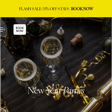
FLASH SALE: 35% OFF STAYS |
BOOK NOW
BOOK
NOW
New Year
Parties