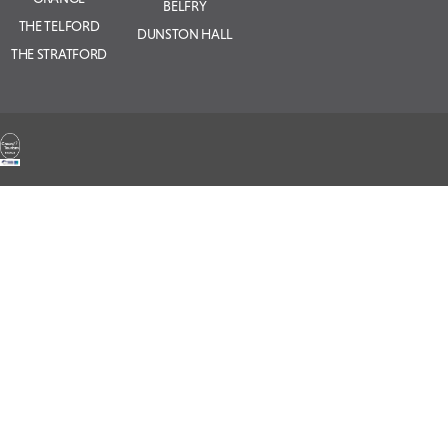
BELFRY
THE TELFORD
DUNSTON HALL
THE STRATFORD