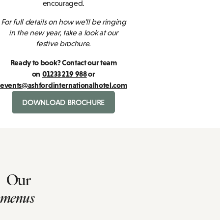
encouraged.
For full details on how we’ll be ringing
in the new year, take a look at our
festive brochure.
Ready to book? Contact our team
on
01233 219 988
or
events@ashfordinternationalhotel.com
DOWNLOAD BROCHURE
Our
menus