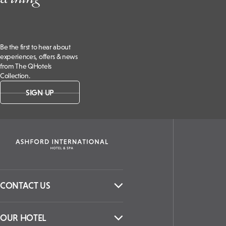
Be the first to hear about
experiences, offers & news
from The QHotels
Collection.
SIGN UP
CONTACT US
OUR HOTEL