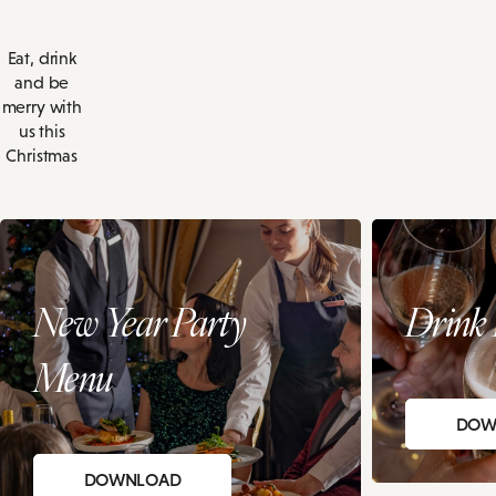
Eat, drink
and be
merry with
us this
Christmas
New Year Party
Drink 
Menu
DOW
DOWNLOAD