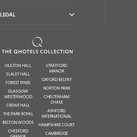
LEGAL
OULTON HALL
STRATFORD
MANOR
SLALEY HALL
OXFORD BELFRY
FOREST PINES
NORTON PARK
GLASGOW
WESTERWOOD
CHELTENHAM
CHASE
CREWE HALL
ASHFORD
THE PARK ROYAL
INTERNATIONAL
BELTON WOODS
HAMPSHIRE COURT
CHESFORD
CAMBRIDGE
GRANGE