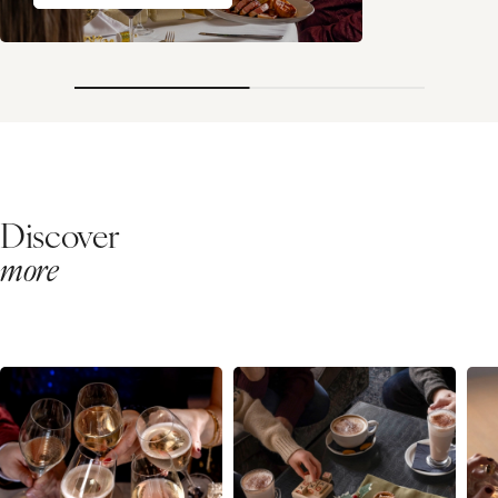
Discover
more