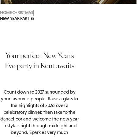
HOME
CHRISTMAS
NEW YEAR PARTIES
Your perfect New Year's
Eve party in Kent awaits
Count down to 2027 surrounded by
your favourite people. Raise a glass to
the highlights of 2026 over a
celebratory dinner, then take to the
dancefloor and welcome the new year
in style - right through midnight and
beyond. Sparkles very much