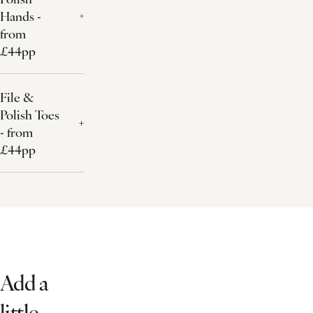
Hands -
from
£44pp
File &
Polish Toes
- from
£44pp
Add a
little