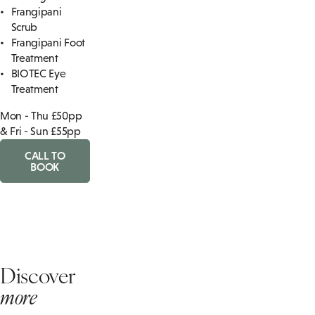
Frangipani
Scrub
Frangipani Foot
Treatment
BIOTEC Eye
Treatment
Mon - Thu £50pp
& Fri - Sun £55pp
CALL TO
BOOK
Discover
more