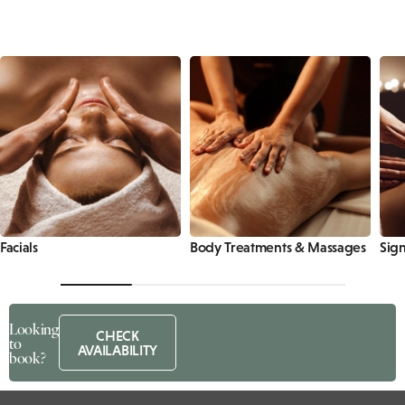
Facials
Body Treatments & Massages
Sign
Looking
CHECK
to
AVAILABILITY
book?