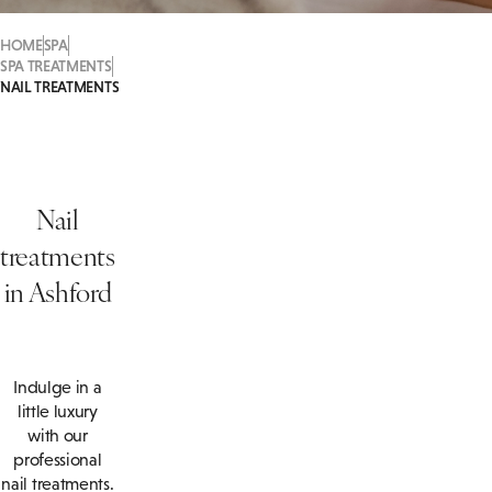
HOME
SPA
SPA TREATMENTS
NAIL TREATMENTS
Nail
treatments
in Ashford
Indulge in a
little luxury
with our
professional
nail treatments.