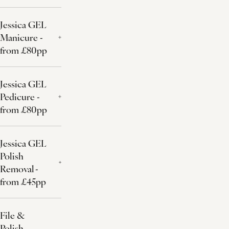
Jessica GEL
Manicure -
from £80pp
Jessica GEL
Pedicure -
from £80pp
Jessica GEL
Polish
Removal -
from £45pp
File &
Polish