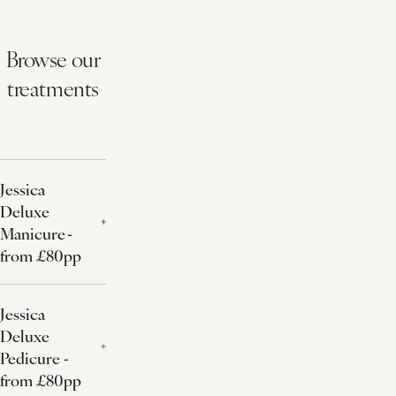
Browse our
treatments
Jessica
Deluxe
Manicure -
from £80pp
Jessica
Deluxe
Pedicure -
from £80pp