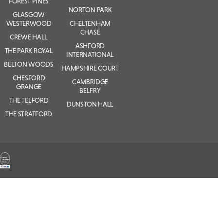
FOREST PINES
NORTON PARK
GLASGOW
WESTERWOOD
CHELTENHAM
CHASE
CREWE HALL
ASHFORD
THE PARK ROYAL
INTERNATIONAL
BELTON WOODS
HAMPSHIRE COURT
CHESFORD
CAMBRIDGE
GRANGE
BELFRY
THE TELFORD
DUNSTON HALL
THE STRATFORD