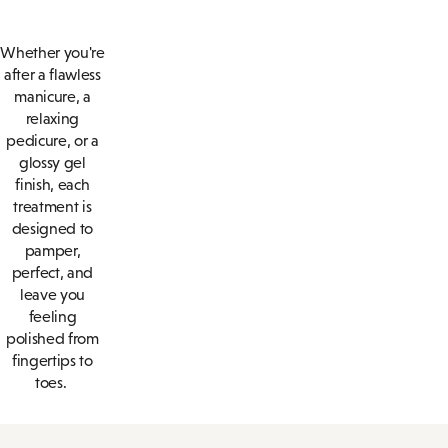
Whether you're
after a flawless
manicure, a
relaxing
pedicure, or a
glossy gel
finish, each
treatment is
designed to
pamper,
perfect, and
leave you
feeling
polished from
fingertips to
toes.