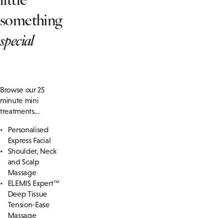
something
special
Browse our 25
minute mini
treatments...
Personalised
Express Facial
Shoulder, Neck
and Scalp
Massage
ELEMIS Expert™
Deep Tissue
Tension-Ease
Massage