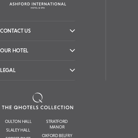
CONTACT US
OUR HOTEL
LEGAL
OULTON HALL
STRATFORD
MANOR
SLALEY HALL
OXFORD BELFRY