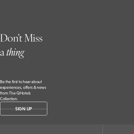
Don’t Miss
a
t
hing
Be the first to hear about
experiences, offers & news
from The QHotels
Collection.
SIGN UP