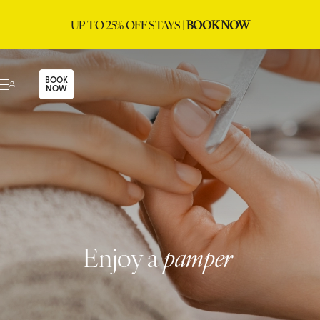
UP TO 25% OFF STAYS |
BOOK NOW
BOOK
NOW
Enjoy a
pamper