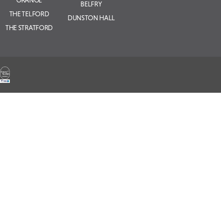
BELFRY
THE TELFORD
DUNSTON HALL
THE STRATFORD