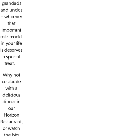
grandads
and uncles
– whoever
that
important
role model
in your life
is deserves
a special
treat.
Why not
celebrate
with a
delicious
dinner in
our
Horizon
Restaurant,
or watch
the big