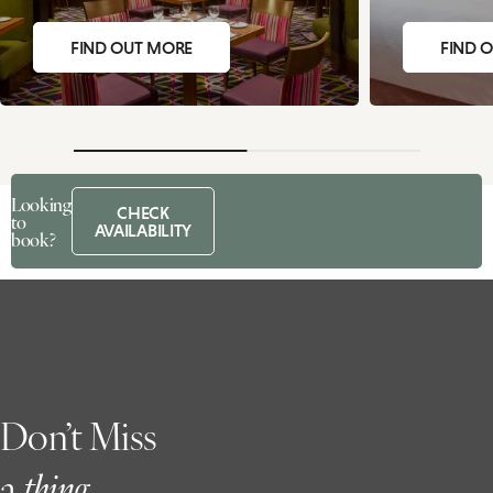
FIND OUT MORE
FIND 
Looking
CHECK
to
AVAILABILITY
book?
Don’t Miss
a
t
hing