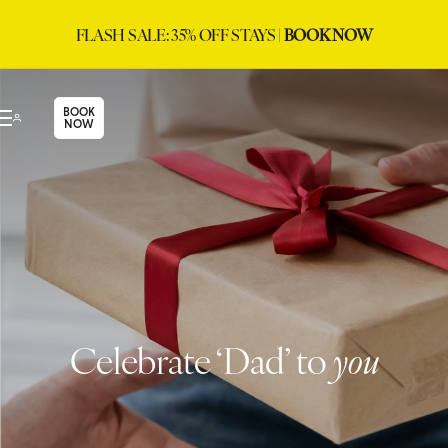
FLASH SALE: 35% OFF STAYS |
BOOK NOW
BOOK
NOW
Celebrate ‘Dad’ to
you