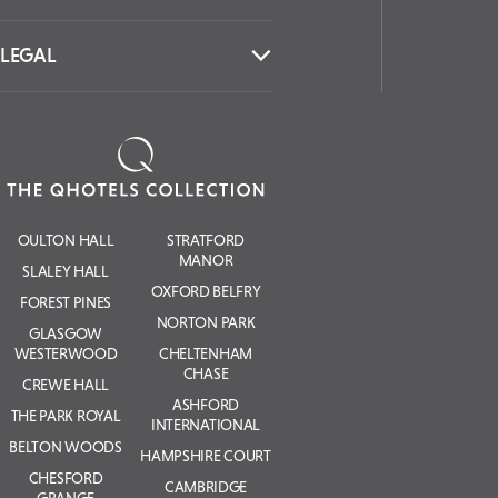
LEGAL
OULTON HALL
STRATFORD
MANOR
SLALEY HALL
OXFORD BELFRY
FOREST PINES
NORTON PARK
GLASGOW
WESTERWOOD
CHELTENHAM
CHASE
CREWE HALL
ASHFORD
THE PARK ROYAL
INTERNATIONAL
BELTON WOODS
HAMPSHIRE COURT
CHESFORD
CAMBRIDGE
GRANGE