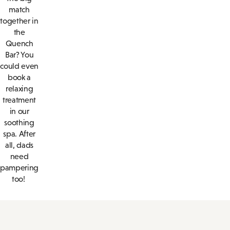
match
together in
the
Quench
Bar? You
could even
book a
relaxing
treatment
in our
soothing
spa. After
all, dads
need
pampering
too!