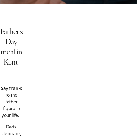
Father's
Day
meal in
Kent
Say thanks
to the
father
figure in
your life.
Dads,
stepdads,