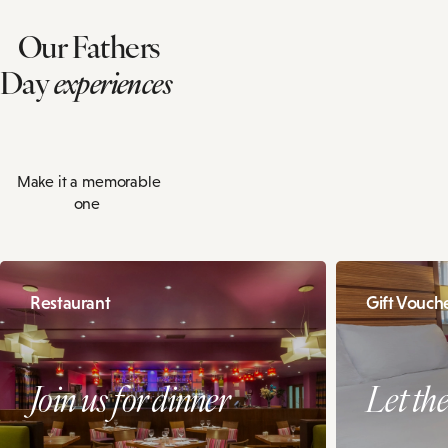
Our Fathers
Day
experiences
Make it a memorable
one
Restaurant
Gift Vouch
Join us for dinner
Let th