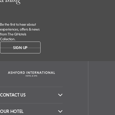
Be the first to hear about
experiences, offers & news
from The QHotels
Collection.
SIGN UP
CONTACT US
OUR HOTEL