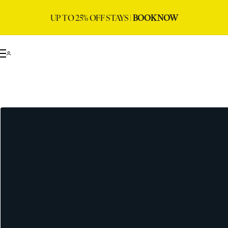
UP TO 25% OFF STAYS |
BOOK NOW