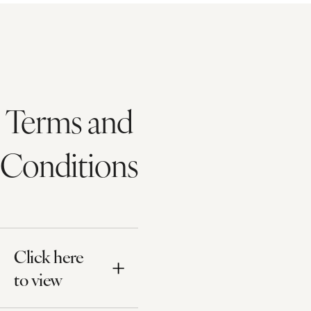
Terms and
Conditions
Click here
to view