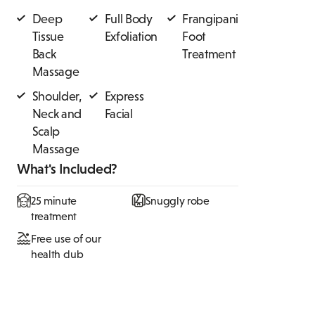
Deep
Full Body
Frangipani
Tissue
Exfoliation
Foot
Back
Treatment
Massage
Shoulder,
Express
Neck and
Facial
Scalp
Massage
What's Included?
25 minute
Snuggly robe
treatment
Free use of our
health club