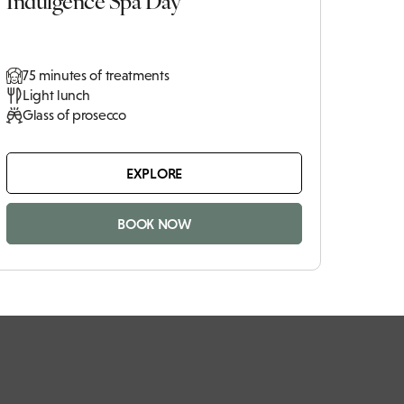
75 minutes of treatments
Light lunch
Glass of prosecco
EXPLORE
BOOK NOW