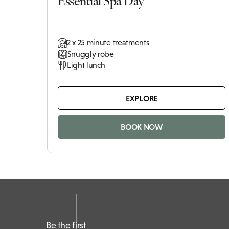
2 x 25 minute treatments
Snuggly robe
Light lunch
EXPLORE
BOOK NOW
Be the first