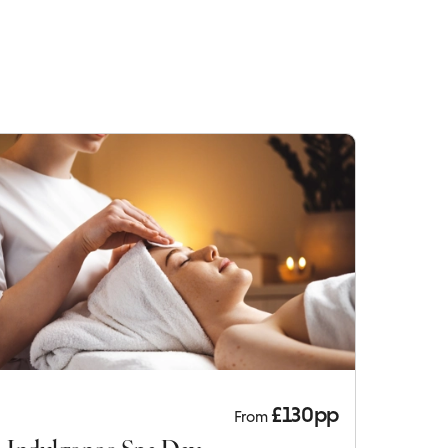
£130pp
From
Indulgence Spa Day