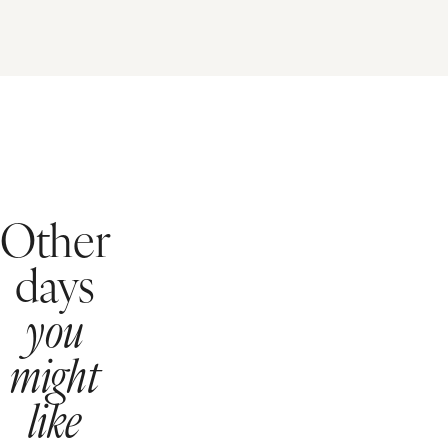
Other
days
you
might
like