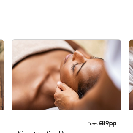
£89pp
From
Signature Spa Day