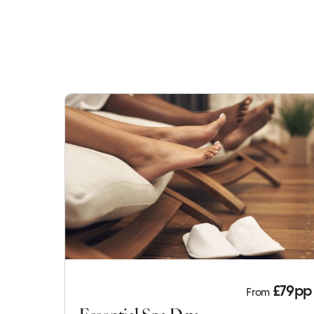
£79pp
From
Essential Spa Day