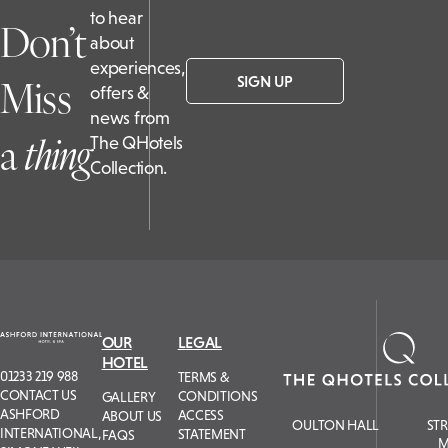
to hear
Don’t
about
experiences,
Miss
SIGN UP
offers &
news from
a
t
hing
The QHotels
Collection.
OUR
LEGAL
HOTEL
01233 219 988
TERMS &
CONTACT US
CONDITIONS
GALLERY
ASHFORD
ACCESS
ABOUT US
OULTON HALL
ST
INTERNATIONAL,
STATEMENT
FAQS
M