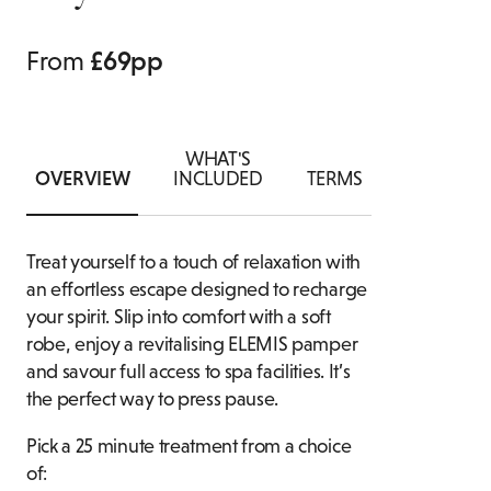
ASSOCIA
AN
IVATE DINING ENQUIRY
FAMILY ROOMS
From
£69pp
FOOD & 
B
WHAT'S
OVERVIEW
INCLUDED
TERMS
Treat yourself to a touch of relaxation with
an effortless escape designed to recharge
your spirit. Slip into comfort with a soft
robe, enjoy a revitalising ELEMIS pamper
and savour full access to spa facilities. It’s
the perfect way to press pause.
Pick a 25 minute treatment from a choice
of: