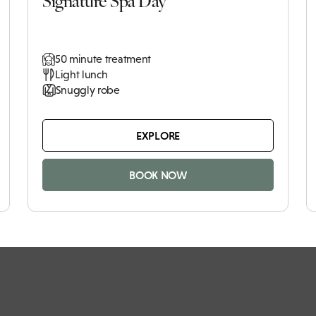
50 minute treatment
Light lunch
Snuggly robe
EXPLORE
BOOK NOW