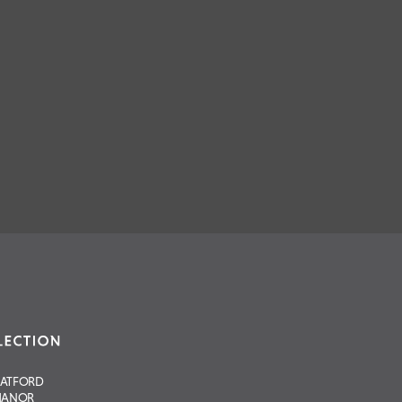
RATFORD
ANOR