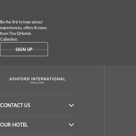
Be the first to hear about
experiences, offers & news
from The QHotels
Collection.
SIGN UP
CONTACT US
OUR HOTEL