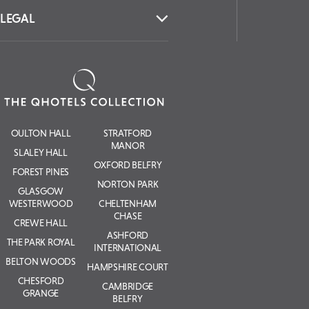
LEGAL
OULTON HALL
STRATFORD
MANOR
SLALEY HALL
OXFORD BELFRY
FOREST PINES
NORTON PARK
GLASGOW
WESTERWOOD
CHELTENHAM
CHASE
CREWE HALL
ASHFORD
THE PARK ROYAL
INTERNATIONAL
BELTON WOODS
HAMPSHIRE COURT
CHESFORD
CAMBRIDGE
GRANGE
BELFRY