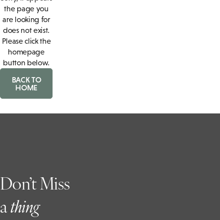
the page you
are looking for
does not exist.
Please click the
homepage
button below.
BACK TO
HOME
Don’t Miss
a
t
hing