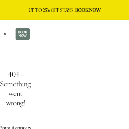
UP TO 25% OFF STAYS |
BOOK NOW
BOOK
NOW
404 -
Something
went
wrong!
Sorry, it appears