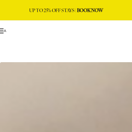
UP TO 25% OFF STAYS |
BOOK NOW