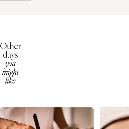
Essential Spa Day
From
£79pp
Taking care of our overall wellbeing is important, so enhance your h
Pick your 2 x 25 minute treatments from a choice of:
Express Facial
Frangipani Foot Treatment
Please note, this package does NOT include access to the Health Clu
What's Included?