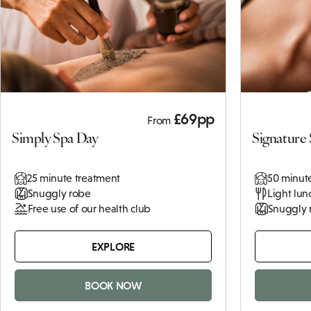
2 x 25 minute treatments
Snuggly robe
Light lunch
Terms and
Conditions
Click
here to
view