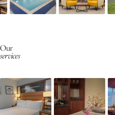
Our
services