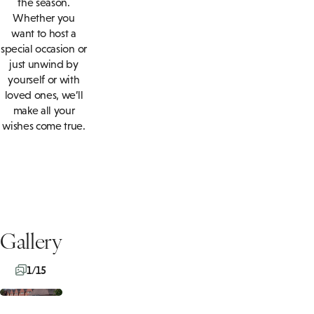
the season.
Whether you
want to host a
special occasion or
just unwind by
yourself or with
loved ones, we’ll
make all your
wishes come true.
Gallery
1/15