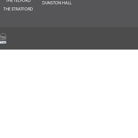
THE TELFORD
DUNSTON HALL
THE STRATFORD