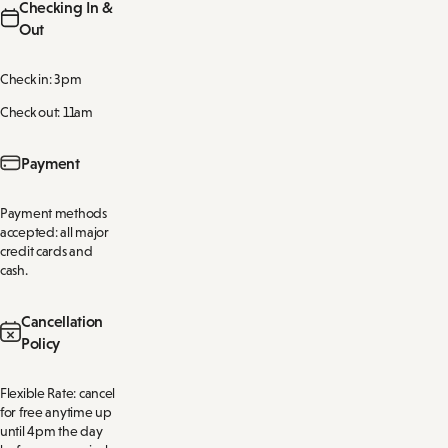
Checking In &
Out
Check in: 3pm
Check out: 11am
Payment
Payment methods
accepted: all major
credit cards and
cash.
Cancellation
Policy
Flexible Rate: cancel
for free anytime up
until 4pm the day