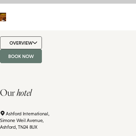
OVERVIEW
BOOK NOW
Our
hotel
Ashford International,
Simone Weil Avenue,
Ashford,
TN24 8UX