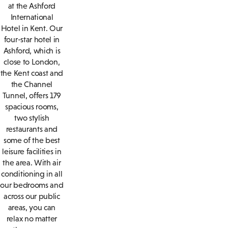
at the Ashford
International
Hotel in Kent. Our
four-star hotel in
Ashford, which is
close to London,
the Kent coast and
the Channel
Tunnel, offers 179
spacious rooms,
two stylish
restaurants and
some of the best
leisure facilities in
the area. With air
conditioning in all
our bedrooms and
across our public
areas, you can
relax no matter