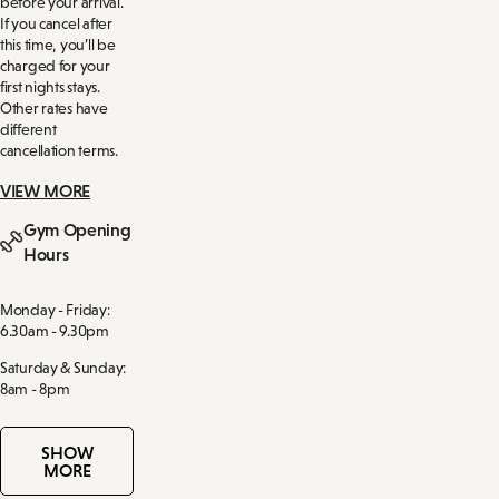
before your arrival.
If you cancel after
this time, you’ll be
charged for your
first nights stays.
Other rates have
different
cancellation terms.
VIEW MORE
Gym Opening
Hours
Monday - Friday:
6.30am - 9.30pm
Saturday & Sunday:
8am - 8pm
SHOW
MORE