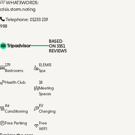
WHAT3WORDS:
crisis.storm.noting
Telephone: 01233 219
988
BASED
ON 3351
REVIEWS
179
ELEMIS
Bedrooms
Spa
Health Club
18
Meeting
Spaces
Air
EV
Conditioning
Charging
Free Parking
Free
WIFI
Explore the area