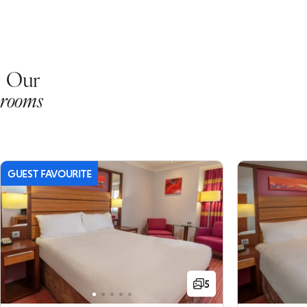
Our
rooms
GUEST FAVOURITE
5