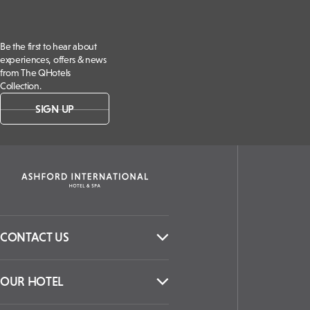
Be the first to hear about
experiences, offers & news
from The QHotels
Collection.
SIGN UP
CONTACT US
OUR HOTEL