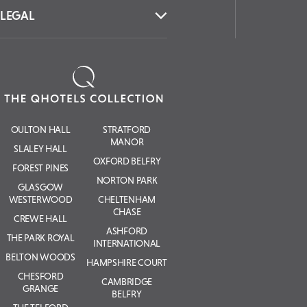
LEGAL
OULTON HALL
STRATFORD
MANOR
SLALEY HALL
OXFORD BELFRY
FOREST PINES
NORTON PARK
GLASGOW
WESTERWOOD
CHELTENHAM
CHASE
CREWE HALL
ASHFORD
THE PARK ROYAL
INTERNATIONAL
BELTON WOODS
HAMPSHIRE COURT
CHESFORD
CAMBRIDGE
GRANGE
BELFRY