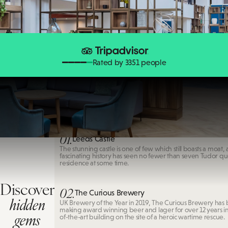
Rated by 3351 people
Leeds Castle
01.
Leeds Castle
The stunning castle is one of few which still boasts a moat, 
fascinating history has seen no fewer than seven Tudor qu
residence at some time.
Discover
02.
The Curious Brewery
hidden
UK Brewery of the Year in 2019, The Curious Brewery has
making award winning beer and lager for over 12 years in 
gems
of-the-art building on the site of a heroic wartime rescue.