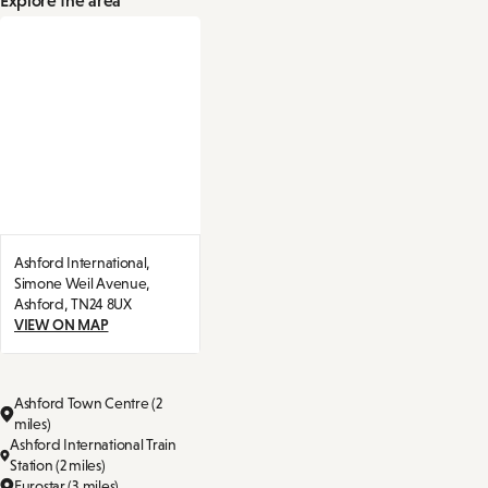
Ashford International,
Simone Weil Avenue,
Ashford,
TN24 8UX
VIEW ON MAP
Ashford Town Centre (2
miles)
Ashford International Train
Station (2 miles)
Eurostar (3 miles)