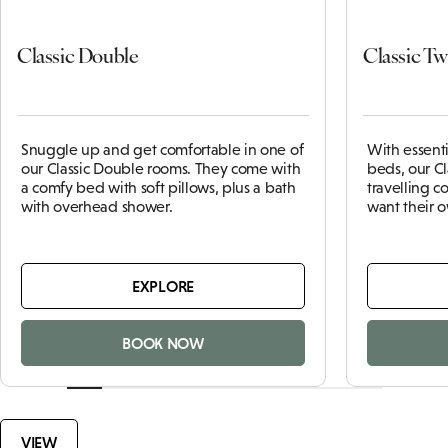
Classic Double
Classic Tw
Snuggle up and get comfortable in one of
With essent
our Classic Double rooms. They come with
beds, our Cl
a comfy bed with soft pillows, plus a bath
travelling 
with overhead shower.
want their 
EXPLORE
BOOK NOW
VIEW