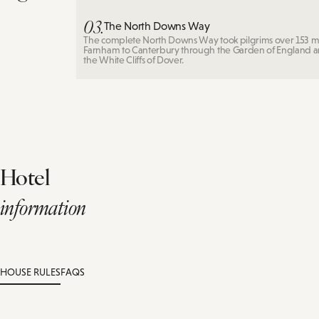
03.
The North Downs Way
The complete North Downs Way took pilgrims over 153 mi
Farnham to Canterbury through the Garden of England 
the White Cliffs of Dover.
Hotel
information
HOUSE RULES
FAQS