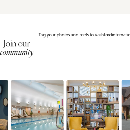
Tag your photos and reels to #ashfordinternati
Join our
community