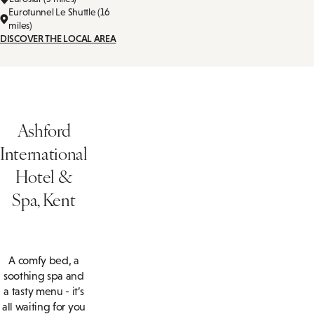
Eurotunnel Le Shuttle (16
miles)
DISCOVER THE LOCAL AREA
Ashford
International
Hotel &
Spa, Kent
A comfy bed, a
soothing spa and
a tasty menu - it’s
all waiting for you