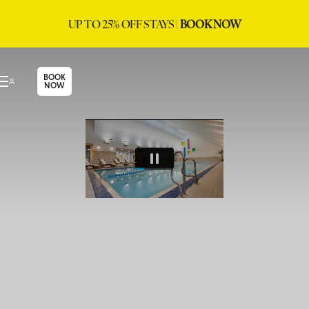
UP TO 25% OFF STAYS |
BOOK NOW
BOOK
NOW